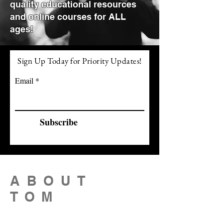
quality educational resources
and online courses for ALL
ages!
Sign Up Today for Priority Updates!
Email
Subscribe
ABOUT
TOM