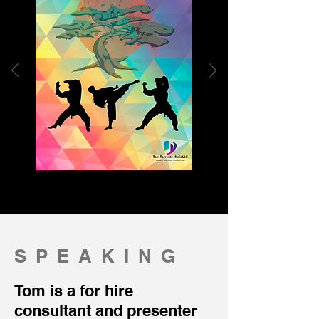
SPEAKING
Tom is a for hire
consultant and presenter