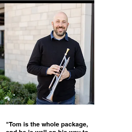
"Tom is the whole package,