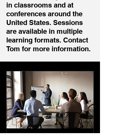
in classrooms and at
conferences around the
United States. Sessions
are available in multiple
learning formats. Contact
Tom for more information.
Grant Writing