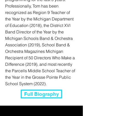
Professionally, Tom has been
recognized as Region 9 Teacher of
the Year by the Michigan Department
of Education (2018), the District XVI
Band Director of the Year by the
Michigan Schools Band & Orchestra
Association (2019), School Band &
Orchestra Magazines Michigan
Recipient of 50 Directors Who Make a
Difference (2019), and most recently
the Parcells Middle School Teacher of
the Year in the Grosse Pointe Public
School System (2022).
Full Biography