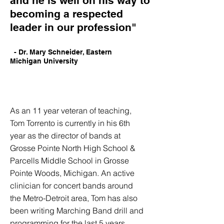
and he is well on his way to
becoming a respected
leader in our profession"
- Dr. Mary Schneider, Eastern
Michigan
University
As an 11 year veteran of teaching,
Tom Torrento is currently in his 6th
year as the director of bands at
Grosse Pointe North High School &
Parcells Middle School in Grosse
Pointe Woods, Michigan. An active
clinician for concert bands around
the Metro-Detroit area, Tom has also
been writing Marching Band drill and
programming for the last 5 years.