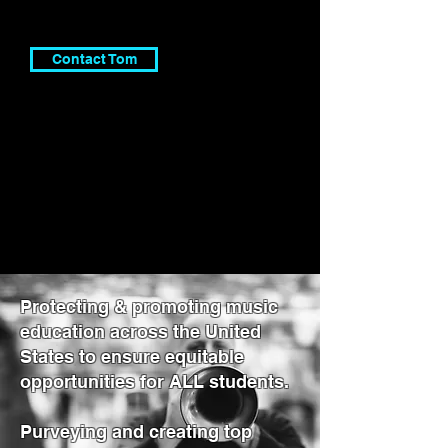
Contact Tom
Protecting & promoting music
education across the United
States to ensure equitable
opportunities for ALL students.
Purveying and creating top