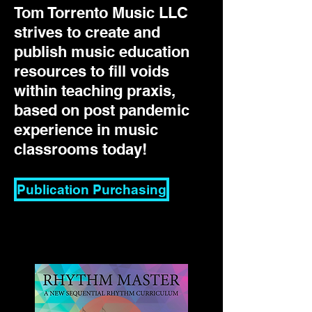
Tom Torrento Music LLC
strives to create and
publish music education
resources to fill voids
within teaching praxis,
based on post pandemic
experience in music
classrooms today!
Publication Purchasing