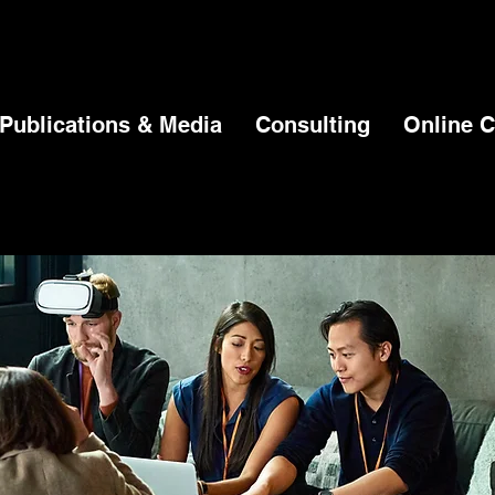
Publications & Media
Consulting
Online C