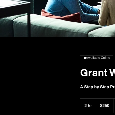
Available Online
Grant W
A Step by Step P
250
US
2 hr
2
$250
dollars
h