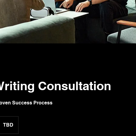
riting Consultation
roven Success Process
TBD