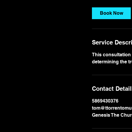
r
Book Now
Service Descr
This consultation
determining the tr
Contact Detai
5869430376
tom@ttorrentomu
Genesis The Churc