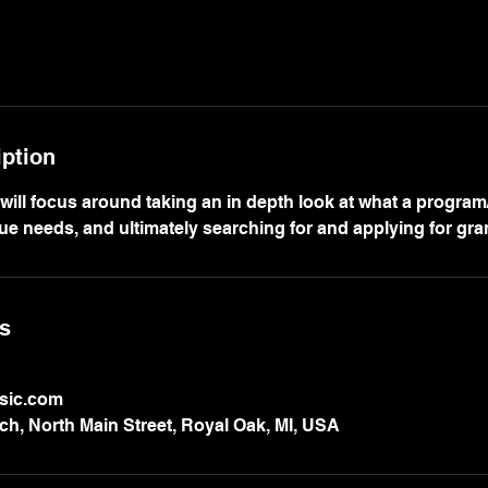
iption
 will focus around taking an in depth look at what a progra
ue needs, and ultimately searching for and applying for gra
ls
sic.com
h, North Main Street, Royal Oak, MI, USA