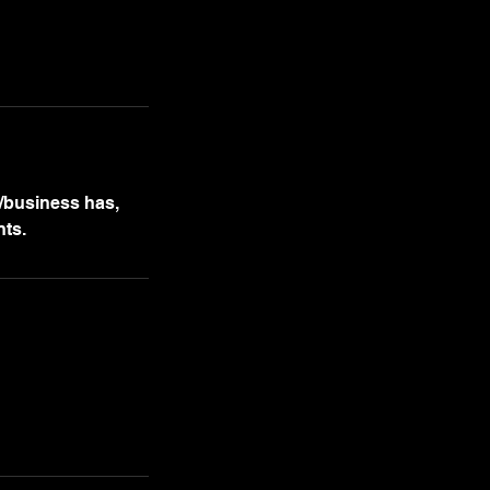
m/business has,
nts.