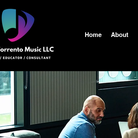
Home
About