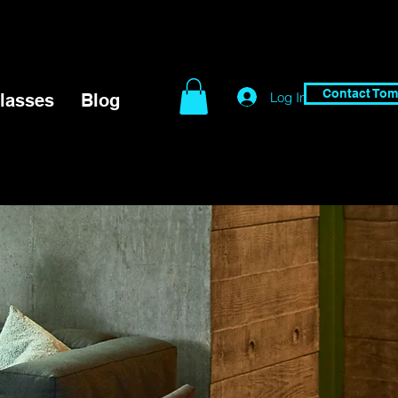
Contact Tom
Log In
lasses
Blog